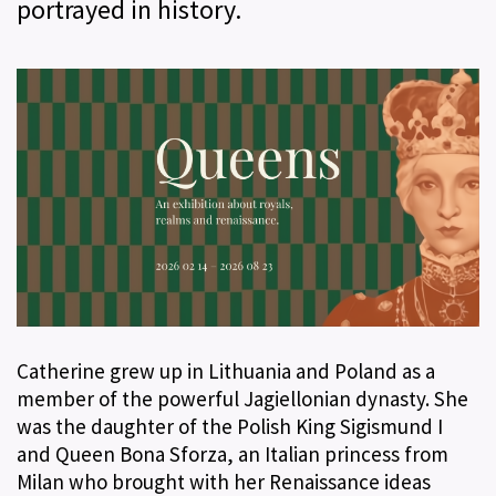
portrayed in history.
Catherine grew up in Lithuania and Poland as a
member of the powerful Jagiellonian dynasty. She
was the daughter of the Polish King Sigismund I
and Queen Bona Sforza, an Italian princess from
Milan who brought with her Renaissance ideas