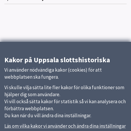
Kakor på Uppsala slottshistoriska
Vi använder nödvändiga kakor (cookies) för att
webbplatsen ska fungera.
Vi skulle vilja sätta lite fler kakor för olika funktioner som
hjälper dig som användare.
Vi vill också sätta kakor för statistik så vi kan analysera och
förbättra webbplatsen.
Du kan när du vill ändra dina inställningar.
Läs om vilka kakor vi använder och ändra dina inställningar