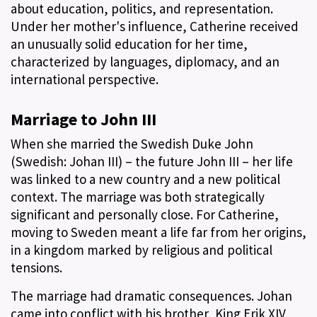
about education, politics, and representation.
Under her mother's influence, Catherine received
an unusually solid education for her time,
characterized by languages, diplomacy, and an
international perspective.
Marriage to John III
When she married the Swedish Duke John
(Swedish: Johan III) – the future John III – her life
was linked to a new country and a new political
context. The marriage was both strategically
significant and personally close. For Catherine,
moving to Sweden meant a life far from her origins,
in a kingdom marked by religious and political
tensions.
The marriage had dramatic consequences. Johan
came into conflict with his brother, King Erik XIV,