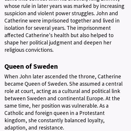
whose rule in later years was marked by increasing
suspicion and violent power struggles. John and
Catherine were imprisoned together and lived in
isolation for several years. The imprisonment
affected Catherine's health but also helped to
shape her political judgment and deepen her
religious convictions.
Queen of Sweden
When John later ascended the throne, Catherine
became Queen of Sweden. She assumed a central
role at court, acting as a cultural and political link
between Sweden and continental Europe. At the
same time, her position was vulnerable. As a
Catholic and foreign queen in a Protestant
kingdom, she constantly balanced loyalty,
adaption, and resistance.