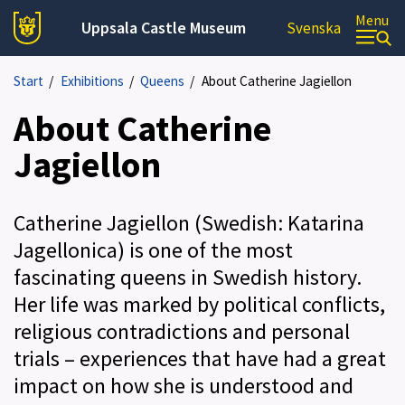
Menu
Uppsala Castle Museum
Svenska
Start
/
Exhibitions
/
Queens
/
About Catherine Jagiellon
About Catherine
Jagiellon
Catherine Jagiellon (Swedish: Katarina
Jagellonica) is one of the most
fascinating queens in Swedish history.
Her life was marked by political conflicts,
religious contradictions and personal
trials – experiences that have had a great
impact on how she is understood and