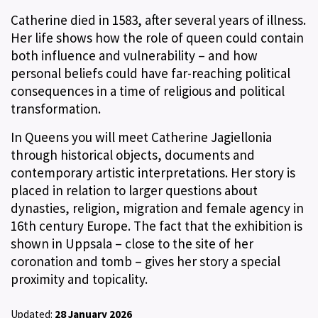
Catherine died in 1583, after several years of illness.
Her life shows how the role of queen could contain
both influence and vulnerability – and how
personal beliefs could have far-reaching political
consequences in a time of religious and political
transformation.
In Queens you will meet Catherine Jagiellonia
through historical objects, documents and
contemporary artistic interpretations. Her story is
placed in relation to larger questions about
dynasties, religion, migration and female agency in
16th century Europe. The fact that the exhibition is
shown in Uppsala – close to the site of her
coronation and tomb – gives her story a special
proximity and topicality.
Updated:
28 January 2026